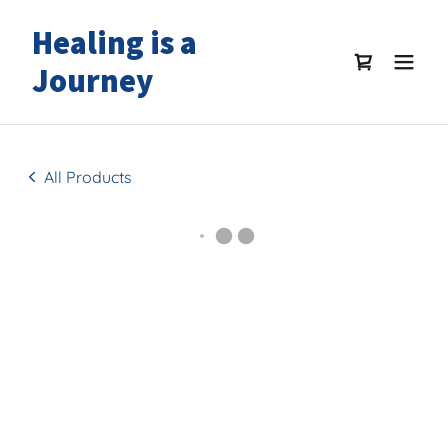
Healing is a
Journey
All Products